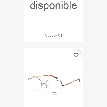
SES657 C1
favorite_border