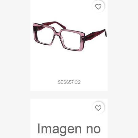
favorite_border
SES657 C2
favorite_border