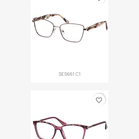
SES661 C1
favorite_border