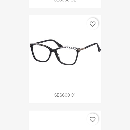
favorite_border
SES660 C1
favorite_border