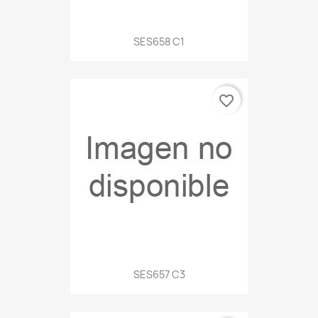
SES658 C1
favorite_border
SES657 C3