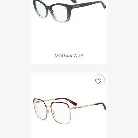
MOL644 WTA
favorite_border