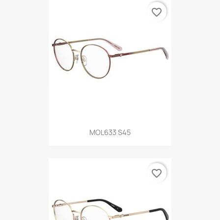
favorite_border
MOL633 S45
favorite_border