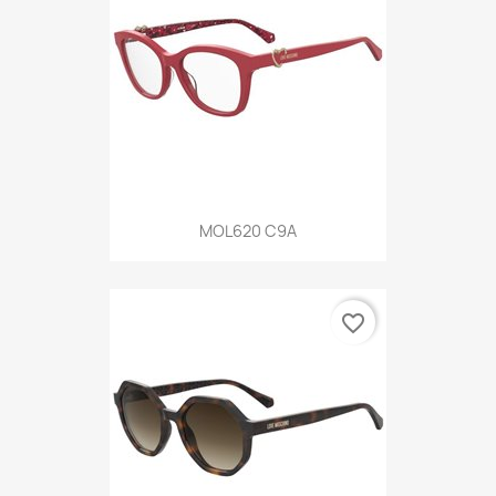
MOL620 C9A
favorite_border