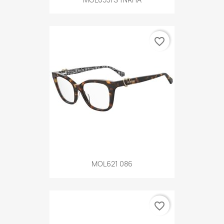
favorite_border
MOL621 086
favorite_border