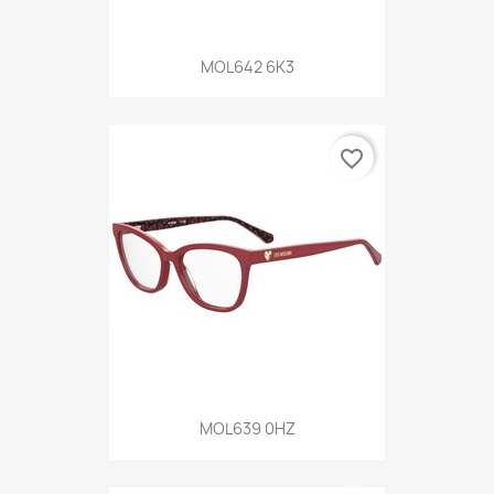
MOL642 6K3
favorite_border
MOL639 0HZ