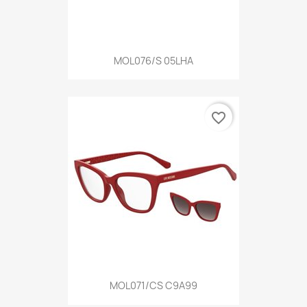
MOL076/S 05LHA
favorite_border
MOL071/CS C9A99