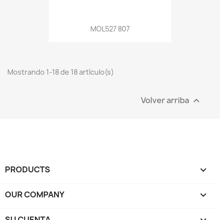
MOL527 807
Mostrando 1-18 de 18 artículo(s)
Volver arriba

PRODUCTS

OUR COMPANY

SU CUENTA
