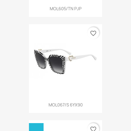
MOL605/TN PJP
favorite_border
MOL067/S 6YX90
favorite_border