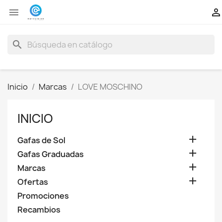


search
Inicio
Marcas
LOVE MOSCHINO
INICIO

Gafas de Sol

Gafas Graduadas

Marcas

Ofertas
Promociones
Recambios