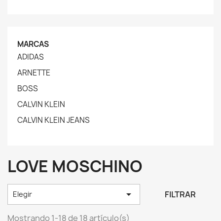
MARCAS
ADIDAS
ARNETTE
BOSS
CALVIN KLEIN
CALVIN KLEIN JEANS
LOVE MOSCHINO

FILTRAR
Elegir
Mostrando 1-18 de 18 artículo(s)