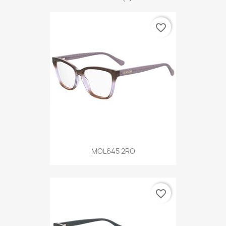
favorite_border
MOL645 2RO
favorite_border