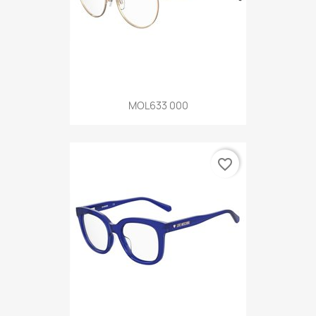
MOL633 000
favorite_border