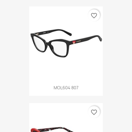
favorite_border
MOL604 807
favorite_border